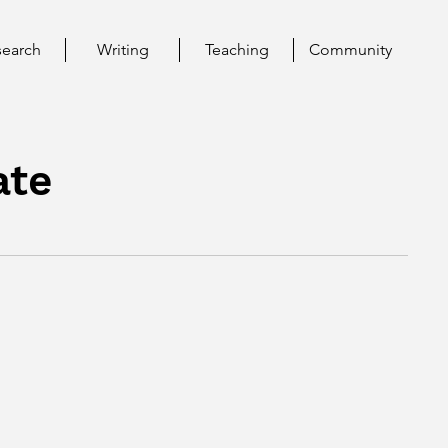
search
Writing
Teaching
Community
ate