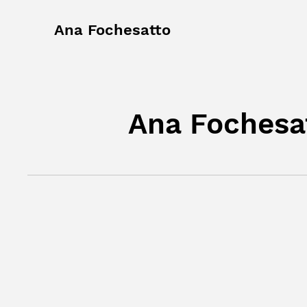
Ana Fochesatto
Ana Fochesat