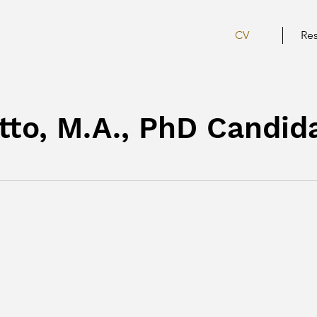
CV
Re
to, M.A., PhD Candid